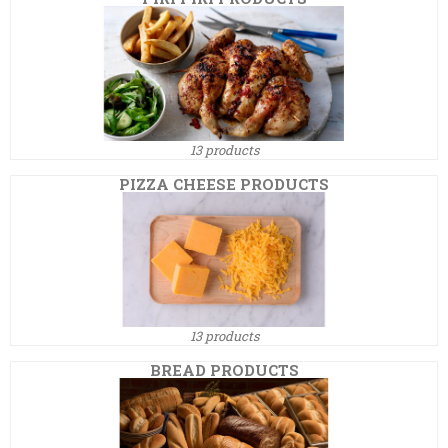
13 products
PIZZA CHEESE PRODUCTS
13 products
BREAD PRODUCTS