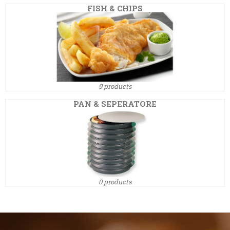
FISH & CHIPS
9 products
PAN & SEPERATORE
0 products