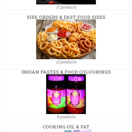
17 products
SIDE ORDERS & FAST FOOD SIDES
12 products
INDIAN PASTES & FOOD COLOURINGS
8 products
COOKING OIL & FAT