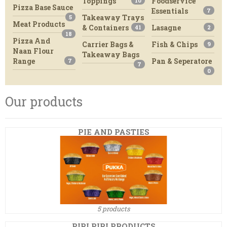
Toppings
Foodservice
10
Pizza Base Sauce
Essentials
7
Takeaway Trays
5
Meat Products
& Containers
Lasagne
41
2
18
Pizza And
Carrier Bags &
Fish & Chips
9
Naan Flour
Takeaway Bags
Range
Pan & Seperatore
7
7
0
Our products
PIE AND PASTIES
5 products
PIRI PIRI PRODUCTS