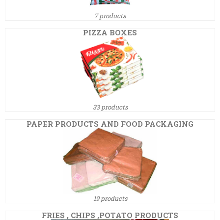
7 products
PIZZA BOXES
33 products
PAPER PRODUCTS AND FOOD PACKAGING
19 products
FRIES , CHIPS ,POTATO PRODUCTS