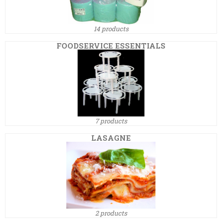
14 products
FOODSERVICE ESSENTIALS
7 products
LASAGNE
2 products