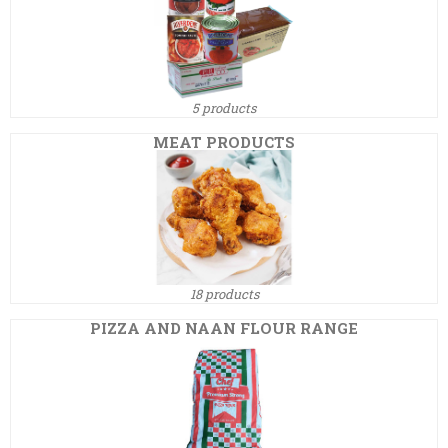
5 products
MEAT PRODUCTS
18 products
PIZZA AND NAAN FLOUR RANGE