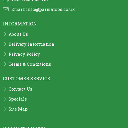
Email:
info@parmafood.co.uk
INFORMATION
About Us
Delivery Information
Privacy Policy
Terms & Conditions
CUSTOMER SERVICE
Contact Us
Specials
Site Map