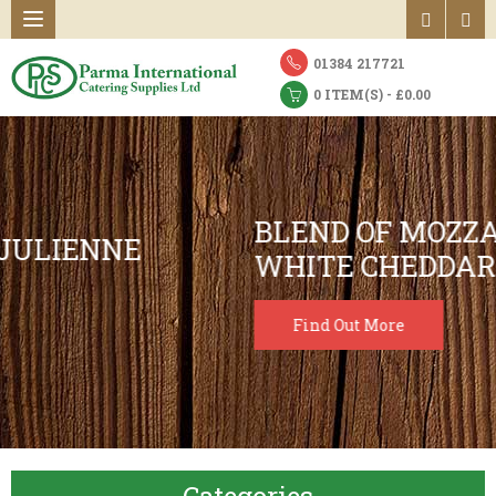
01384 217721
0 ITEM(S) - £0.00
BLEND OF MOZZARELLA 70% &
WHITE CHEDDAR
Find Out More