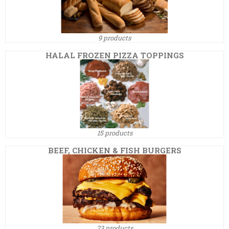
9 products
HALAL FROZEN PIZZA TOPPINGS
15 products
BEEF, CHICKEN & FISH BURGERS
23 products