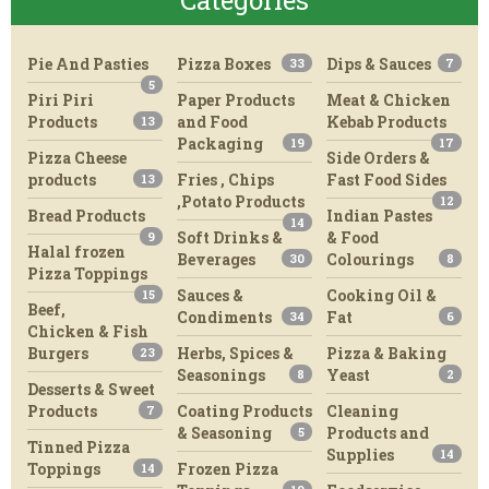
Categories
Pie And Pasties
Pizza Boxes
Dips & Sauces
33
7
5
Piri Piri
Paper Products
Meat & Chicken
Products
and Food
Kebab Products
13
Packaging
19
17
Pizza Cheese
Side Orders &
products
Fries , Chips
Fast Food Sides
13
,Potato Products
12
Bread Products
Indian Pastes
14
Soft Drinks &
& Food
9
Halal frozen
Beverages
Colourings
30
8
Pizza Toppings
Sauces &
Cooking Oil &
15
Beef,
Condiments
Fat
34
6
Chicken & Fish
Burgers
Herbs, Spices &
Pizza & Baking
23
Seasonings
Yeast
8
2
Desserts & Sweet
Products
Coating Products
Cleaning
7
& Seasoning
Products and
5
Tinned Pizza
Supplies
14
Toppings
Frozen Pizza
14