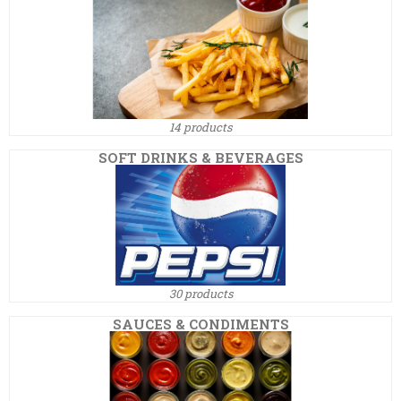
14 products
SOFT DRINKS & BEVERAGES
30 products
SAUCES & CONDIMENTS