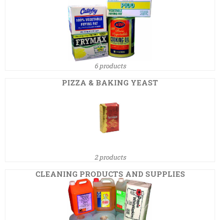
6 products
PIZZA & BAKING YEAST
2 products
CLEANING PRODUCTS AND SUPPLIES