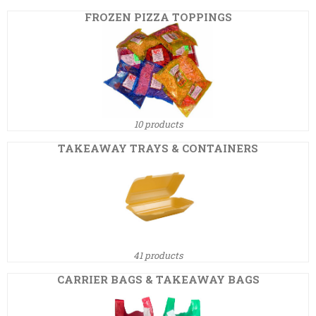
FROZEN PIZZA TOPPINGS
10 products
TAKEAWAY TRAYS & CONTAINERS
41 products
CARRIER BAGS & TAKEAWAY BAGS