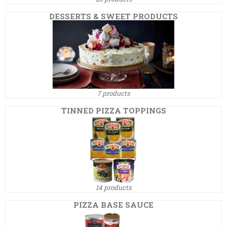
DESSERTS & SWEET PRODUCTS
7 products
TINNED PIZZA TOPPINGS
14 products
PIZZA BASE SAUCE