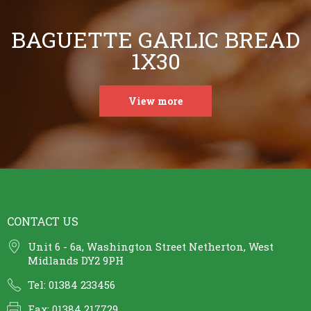
BAGUETTE GARLIC BREAD
1X30
View more
CONTACT US
Unit 6 - 6a, Washington Street Netherton, West
Midlands DY2 9PH
Tel: 01384 233456
Fax: 01384 217729