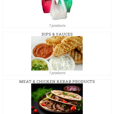
7 products
DIPS & SAUCES
7 products
MEAT & CHICKEN KEBAB PRODUCTS