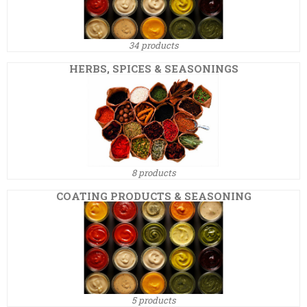
34 products
HERBS, SPICES & SEASONINGS
8 products
COATING PRODUCTS & SEASONING
5 products